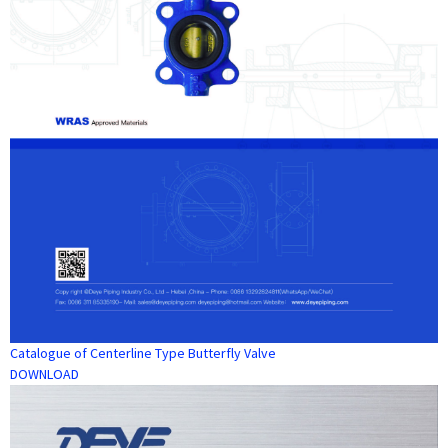
Catalogue of Centerline Type Butterfly Valve
DOWNLOAD