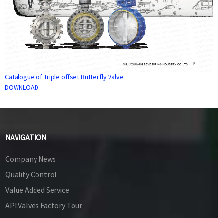
Catalogue of Triple offset Butterfly Valve
DOWNLOAD
NAVIGATION
Company News
Quality Control
Value Added Service
API Valves Factory Tour