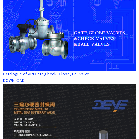
Catalogue of API Gate,Check, Globe, Ball Valve
DOWNLOAD