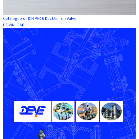
Catalogue of DIN PN16 Ductile Iron Valve
DOWNLOAD