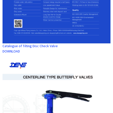
Catalogue of Tilting Disc Check Valve
DOWNLOAD