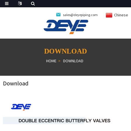
Chinese
sales@deyepiping.com
DOWNLOAD
HOME
DOWNLOAD
Download