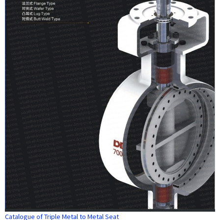
Catalogue of Triple Metal to Metal Seat