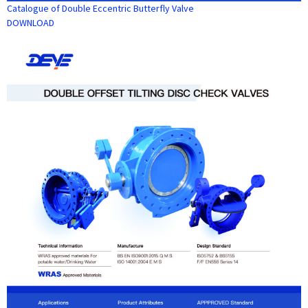
Catalogue of Double Eccentric Butterfly Valve
DOWNLOAD