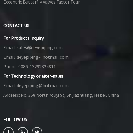
Eccentric Butterfly Valves Factor Tour
CONTACT US
For Products Inquiry
Email:
sales@deyepiping.com
Email:
deyepiping@hotmail.com
Phone:
0086-13292824811
For Technology or after-sales
Email:
deyepiping@hotmail.com
Address:
No. 368 North Youyi St, Shijiazhuang, Hebei, China
FOLLOW US