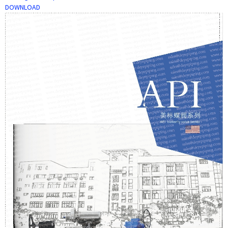
DOWNLOAD