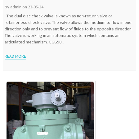
by admin on 23-05-24
The dual disc check valve is known as non-return valve or
retainerless check valve. The valve allows the medium to flow in one
direction only and to prevent flow of fluids to the opposite direction.
The valve is working in an automatic system which contains an
articulated mechanism. GGG50...
READ MORE