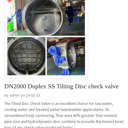
DN2000 Duplex SS Tilting Disc check valve
by admin on 24-02-23
The Tilted Disc Check Valve is an excellent choice for raw water,
cooling water and treated water/wastewater applications. Its
streamlined body contouring, flow area 40% greater than nominal
pipe size and hydrodynamic disc combine to provide the lowest head
loss of any check valve produced today....