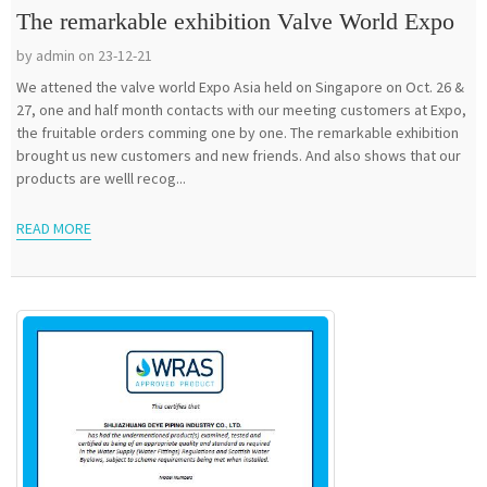
The remarkable exhibition Valve World Expo
by admin on 23-12-21
We attened the valve world Expo Asia held on Singapore on Oct. 26 &
27, one and half month contacts with our meeting customers at Expo,
the fruitable orders comming one by one. The remarkable exhibition
brought us new customers and new friends. And also shows that our
products are welll recog...
READ MORE