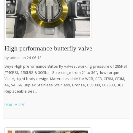
High performance butterfly valve
by admin on 24-06-13
Deye High preformance Butterfly valves, working pressure of 285PSI
/740PSI, 150LBS & 300lbs. Size range from 2“ to 36″, low torque
Value, tight body design. Material avaible for WCB, CF8, CF8M, CF3M,
4A, 5A, 6A. Duplex Stainless Stainless, Bronze, C95800, C83600, B62
Replaceable Sea...
READ MORE