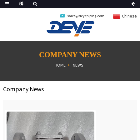
Chinese
sales@deyepiping.com
COMPANY NEWS
HOME
NEWS
Company News