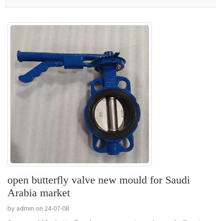
open butterfly valve new mould for Saudi
Arabia market
by admin on 24-07-08