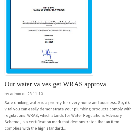
Our water valves get WRAS approval
by admin on 23-11-10
Safe drinking water is a priority for every home and business. So, it’s
vital you can easily demonstrate your plumbing products comply with
regulations. WRAS, which stands for Water Regulations Advisory
Scheme, is a certification mark that demonstrates that an item
complies with the high standard...