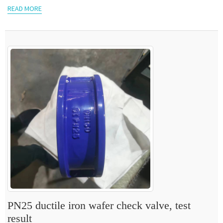
READ MORE
PN25 ductile iron wafer check valve, test
result