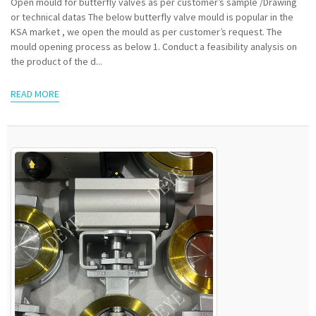
Open mould for butterfly valves as per customer’s sample /Drawing
or technical datas The below butterfly valve mould is popular in the
KSA market , we open the mould as per customer’s request. The
mould opening process as below 1. Conduct a feasibility analysis on
the product of the d...
READ MORE