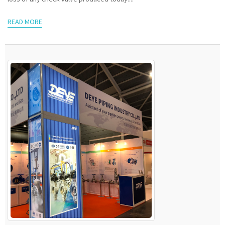
READ MORE