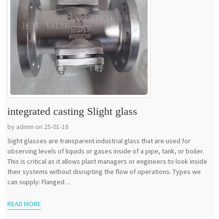
integrated casting Slight glass
by admin on 25-01-16
Sight glasses are transparent industrial glass that are used for
observing levels of liquids or gases inside of a pipe, tank, or boiler.
This is critical as it allows plant managers or engineers to look inside
their systems without disrupting the flow of operations. Types we
can supply: Flanged ...
READ MORE