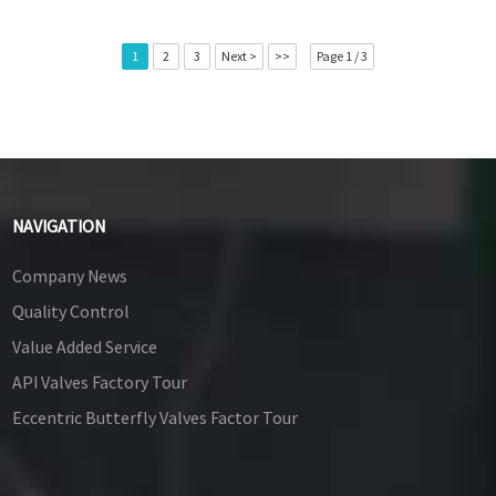
1
2
3
Next >
>>
Page 1 / 3
NAVIGATION
Company News
Quality Control
Value Added Service
API Valves Factory Tour
Eccentric Butterfly Valves Factor Tour