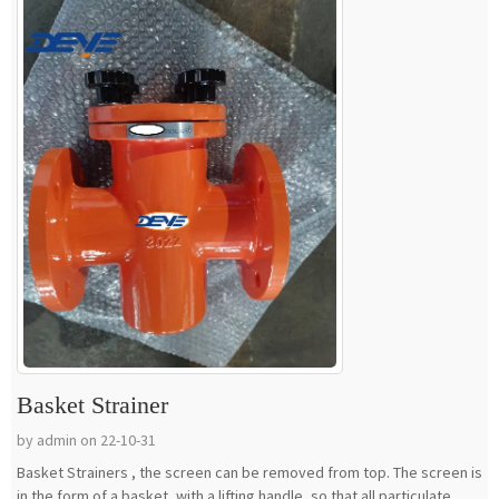
Basket Strainer
by admin on 22-10-31
Basket Strainers , the screen can be removed from top. The screen is
in the form of a basket, with a lifting handle, so that all particulate