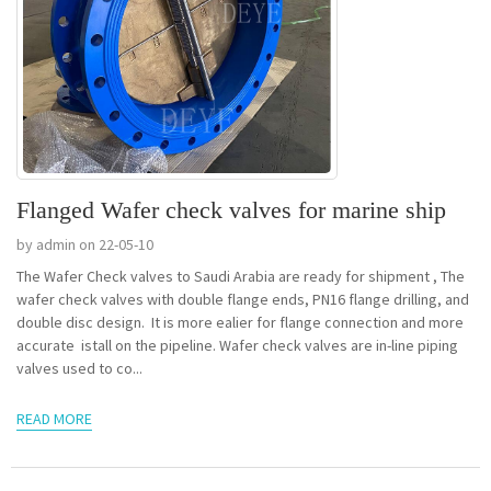
Flanged Wafer check valves for marine ship
by admin on 22-05-10
The Wafer Check valves to Saudi Arabia are ready for shipment , The
wafer check valves with double flange ends, PN16 flange drilling, and
double disc design. It is more ealier for flange connection and more
accurate istall on the pipeline. Wafer check valves are in-line piping
valves used to co...
READ MORE