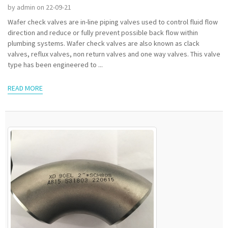
by admin on 22-09-21
Wafer check valves are in-line piping valves used to control fluid flow
direction and reduce or fully prevent possible back flow within
plumbing systems. Wafer check valves are also known as clack
valves, reflux valves, non return valves and one way valves. This valve
type has been engineered to ...
READ MORE