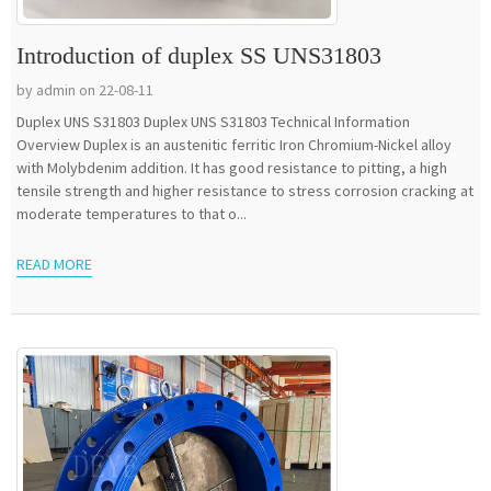
Introduction of duplex SS UNS31803
by admin on 22-08-11
Duplex UNS S31803 Duplex UNS S31803 Technical Information
Overview Duplex is an austenitic ferritic Iron Chromium-Nickel alloy
with Molybdenim addition. It has good resistance to pitting, a high
tensile strength and higher resistance to stress corrosion cracking at
moderate temperatures to that o...
READ MORE