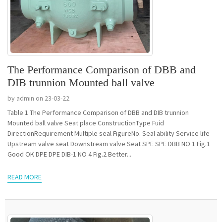
The Performance Comparison of DBB and
DIB trunnion Mounted ball valve
by admin on 23-03-22
Table 1 The Performance Comparison of DBB and DIB trunnion
Mounted ball valve Seat place ConstructionType Fuid
DirectionRequirement Multiple seal FigureNo. Seal ability Service life
Upstream valve seat Downstream valve Seat SPE SPE DBB NO 1 Fig.1
Good OK DPE DPE DIB-1 NO 4 Fig.2 Better...
READ MORE