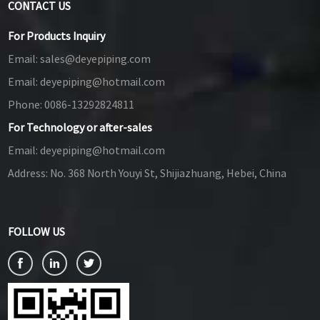
CONTACT US
For Products Inquiry
Email:
sales@deyepiping.com
Email:
deyepiping@hotmail.com
Phone:
0086-13292824811
For Technology or after-sales
Email:
deyepiping@hotmail.com
Address:
No. 368 North Youyi St, Shijiazhuang, Hebei, China
FOLLOW US