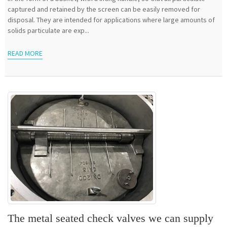
captured and retained by the screen can be easily removed for
disposal. They are intended for applications where large amounts of
solids particulate are exp...
READ MORE
The metal seated check valves we can supply