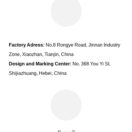
Factory Adress:
No.8 Rongye Road, Jinnan Industry
Zone, Xiaozhan, Tianjin, China
Design and Marking Center:
No. 368 You Yi St.
Shijiazhuang, Hebei, China