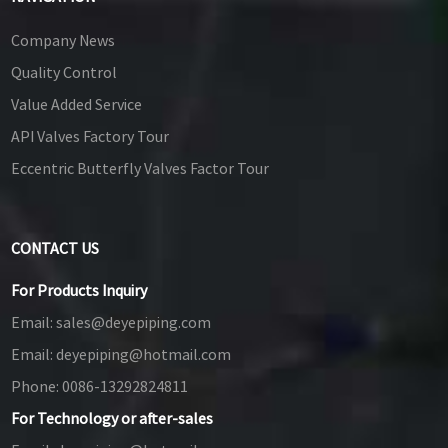
Company News
Quality Control
Value Added Service
API Valves Factory Tour
Eccentric Butterfly Valves Factor Tour
CONTACT US
For Products Inquiry
Email:
sales@deyepiping.com
Email:
deyepiping@hotmail.com
Phone:
0086-13292824811
For Technology or after-sales