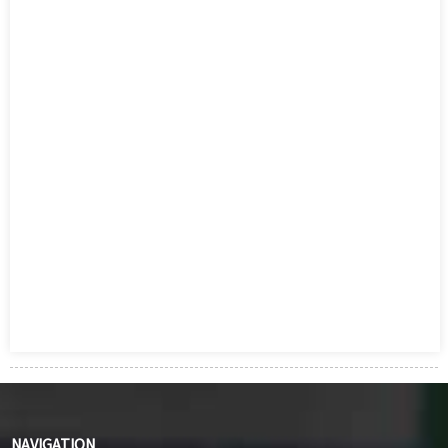
NAVIGATION