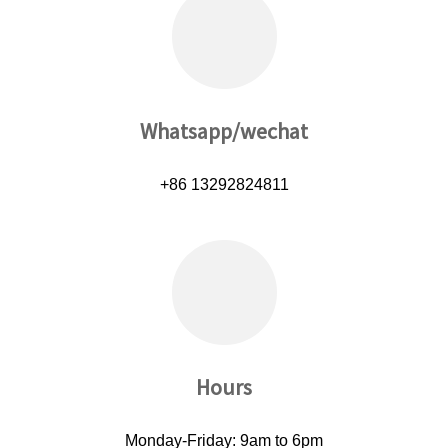
Whatsapp/wechat
+86 13292824811
Hours
Monday-Friday: 9am to 6pm