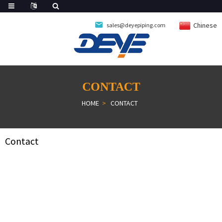
Chinese
sales@deyepiping.com
CONTACT
HOME
CONTACT
Contact