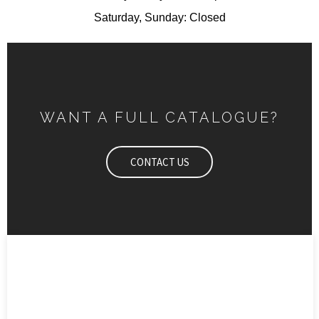
Saturday, Sunday: Closed
WANT A FULL CATALOGUE?
CONTACT US