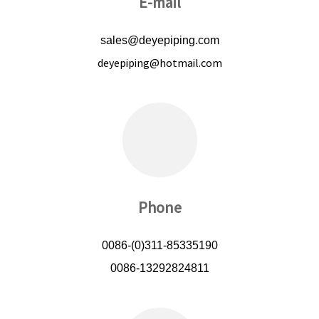
E-mail
sales@deyepiping.com
deyepiping@hotmail.com
Phone
0086-(0)311-85335190
0086-13292824811