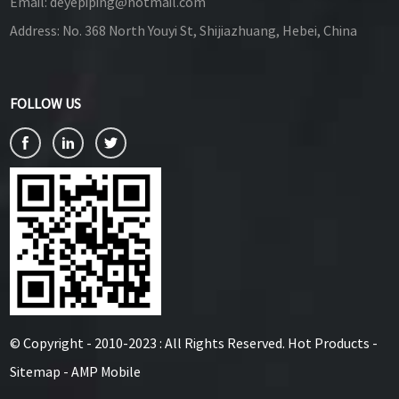
Email:
deyepiping@hotmail.com
Address:
No. 368 North Youyi St, Shijiazhuang, Hebei, China
FOLLOW US
© Copyright - 2010-2023 : All Rights Reserved.
Hot Products
-
Sitemap
-
AMP Mobile