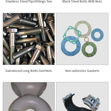
Stainless Steel Pipefittings Tee
Black Steel Bolts With Nuts
Galvanized Long Bolts And Nuts
Non-asbestos Gaskets