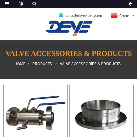
Chinese
sales@deyepiping.com
VALVE ACCESSORIES & PRODUCTS
HOME
PRODUCTS
VALVE ACCESSORIES & PRODUCTS