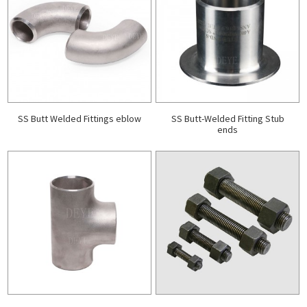
SS Butt Welded Fittings eblow
SS Butt-Welded Fitting Stub
ends