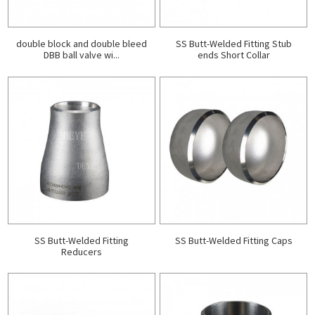
double block and double bleed
SS Butt-Welded Fitting Stub
DBB ball valve wi...
ends Short Collar
SS Butt-Welded Fitting
SS Butt-Welded Fitting Caps
Reducers