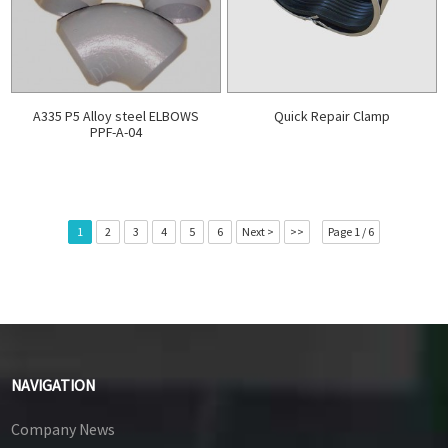
A335 P5 Alloy steel ELBOWS
Quick Repair Clamp
PPF-A-04
1
2
3
4
5
6
Next >
>>
Page 1 / 6
NAVIGATION
Company News