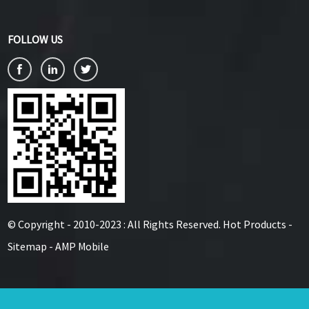
FOLLOW US
© Copyright - 2010-2023 : All Rights Reserved.
Hot Products
-
Sitemap
-
AMP Mobile