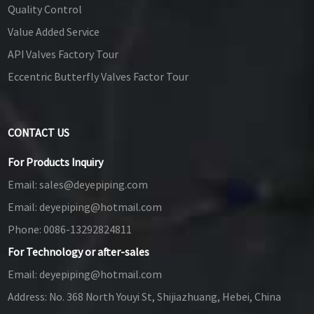
Quality Control
Value Added Service
API Valves Factory Tour
Eccentric Butterfly Valves Factor Tour
CONTACT US
For Products Inquiry
Email:
sales@deyepiping.com
Email:
deyepiping@hotmail.com
Phone:
0086-13292824811
For Technology or after-sales
Email:
deyepiping@hotmail.com
Address:
No. 368 North Youyi St, Shijiazhuang, Hebei, China