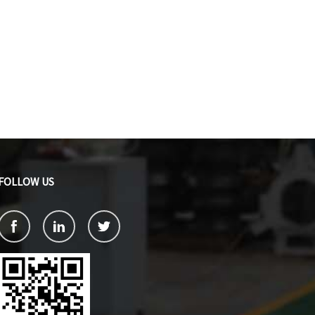
FOLLOW US