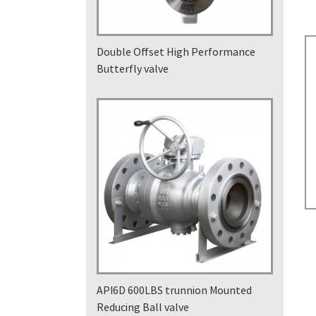
Double Offset High Performance
Butterfly valve
API6D 600LBS trunnion Mounted
Reducing Ball valve