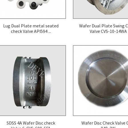
Lug Dual Plate metal seated
Wafer Dual Plate Swing 
check Valve API594 ...
Valve CVS-10-14WA
SDSS 4A Wafer Disc check
Wafer Disc Check Valve 