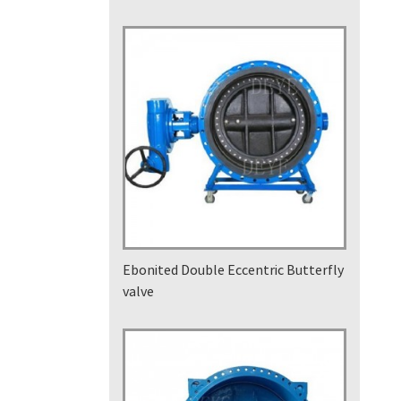
Ebonited Double Eccentric Butterfly
valve