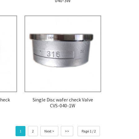
040-3W
check
Single Disc wafer check Valve
CVS-040-1W
1
2
Next >
>>
Page 1 / 2