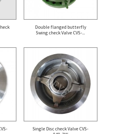
Check
Double flanged butterfly
Swing check Valve CVS-...
CVS-
Single Disc check Valve CVS-