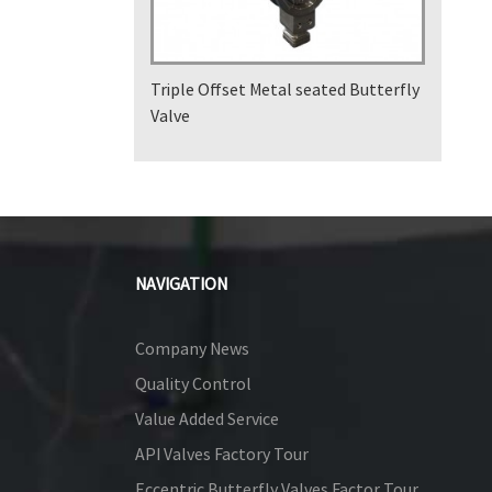
Triple Offset Metal seated Butterfly
Valve
NAVIGATION
Company News
Quality Control
Value Added Service
API Valves Factory Tour
Eccentric Butterfly Valves Factor Tour