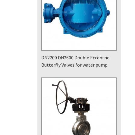
DN2200 DN2600 Double Eccentric
Butterfly Valves for water pump