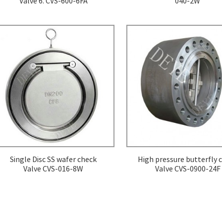
Valve 6. CVS-600-6FA
040-2W
Single Disc SS wafer check
High pressure butterfly 
Valve CVS-016-8W
Valve CVS-0900-24F