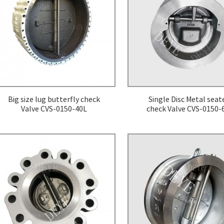
ers
Big size lug butterfly check
Single Disc Metal seat
Valve CVS-0150-40L
check Valve CVS-0150