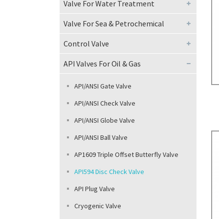
Valve For Water Treatment
Oth
Valve For Sea & Petrochemical
Control Valve
API Valves For Oil & Gas
API/ANSI Gate Valve
API/ANSI Check Valve
API/ANSI Globe Valve
API/ANSI Ball Valve
AP1609 Triple Offset Butterfly Valve
API594 Disc Check Valve
API Plug Valve
Cryogenic Valve