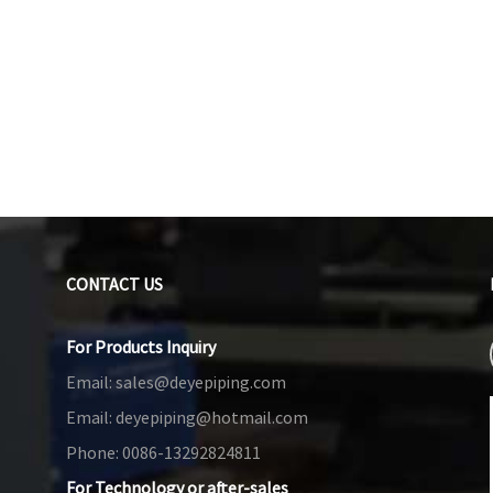
CONTACT US
For Products Inquiry
Email:
sales@deyepiping.com
Email:
deyepiping@hotmail.com
Phone:
0086-13292824811
For Technology or after-sales