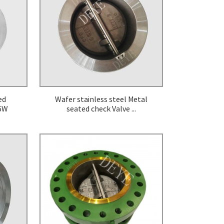
Cryogenic Valve
Diaphragm Valve
Safety Valve
ed
Wafer stainless steel Metal
-6W
seated check Valve ...