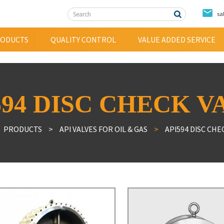
sa
ODUCTS
QUALITY CONTROL
VALUE ADDED SERVICE
ple Offset Butterfly Valve
Alloy Steel Valve
594 DISC CHECK V
h Performance Butterfly valve
Bronze Valve
entric Butterfly valve
Duplex Stainless Steel Valve
PRODUCTS
API VALVES FOR OIL & GAS
API594 DISC CHE
ed Butterfly valve
tile Iron Check Valve
tile Iron Gate Valve
 Valve
ainer
mantling Ioints