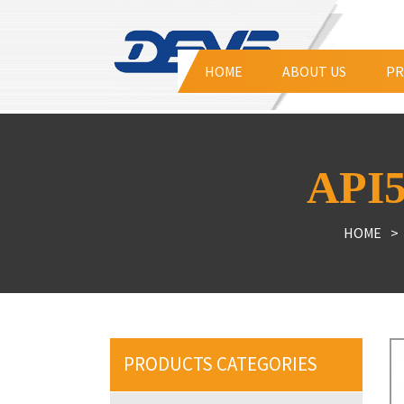
HOME
ABOUT US
PR
Tri
API
Hig
Ecc
HOME
Lin
Duc
Duc
Air
PRODUCTS CATEGORIES
Str
Dis