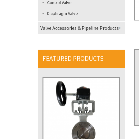
Control Valve
Diaphragm Valve
Valve Accessories & Pipeline Products
FEATURED PRODUCTS