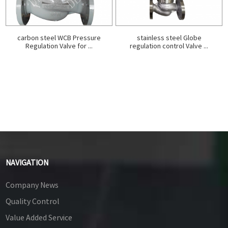
carbon steel WCB Pressure
stainless steel Globe
Regulation Valve for ...
regulation control Valve ...
NAVIGATION
Company News
Quality Control
Value Added Service