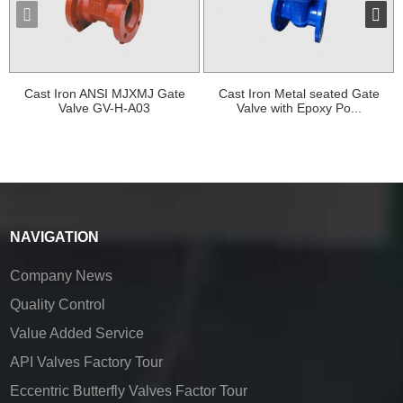
Cast Iron ANSI MJXMJ Gate
Cast Iron Metal seated Gate
Valve GV-H-A03
Valve with Epoxy Po...
NAVIGATION
Company News
Quality Control
Value Added Service
API Valves Factory Tour
Eccentric Butterfly Valves Factor Tour