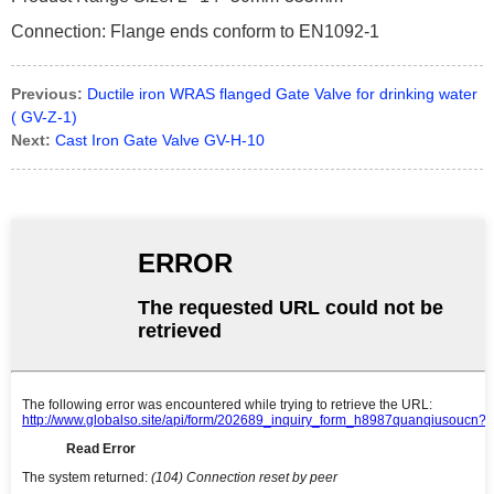
Connection: Flange ends conform to EN1092-1
Previous:
Ductile iron WRAS flanged Gate Valve for drinking water
( GV-Z-1)
Next:
Cast Iron Gate Valve GV-H-10