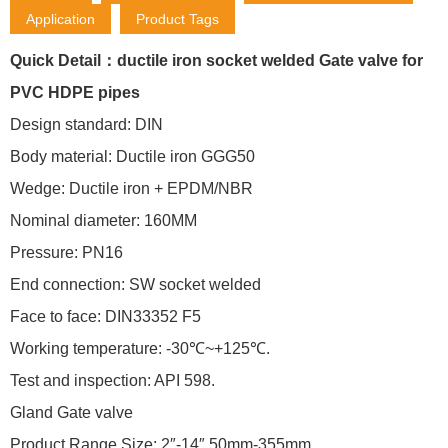
Application
Product Tags
Quick Detail：ductile iron socket welded Gate valve for
PVC HDPE pipes
Design standard: DIN
Body material: Ductile iron GGG50
Wedge: Ductile iron + EPDM/NBR
Nominal diameter: 160MM
Pressure: PN16
End connection: SW socket welded
Face to face: DIN33352 F5
Working temperature: -30℃~+125℃.
Test and inspection: API 598.
Gland Gate valve
Product Range Size: 2″-14″ 50mm-355mm