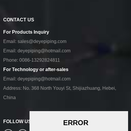
CONTACT US
For Products Inquiry
Email:
sales@deyepiping.com
Email:
deyepiping@hotmail.com
Phone:
0086-13292824811
For Technology or after-sales
Email:
deyepiping@hotmail.com
Address:
No. 368 North Youyi St, Shijiazhuang, Hebei,
China
FOLLOW US