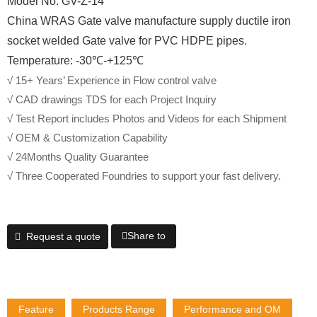
Model No. GV-Z-14
China WRAS Gate valve manufacture supply ductile iron
socket welded Gate valve for PVC HDPE pipes.
Temperature: -30℃-+125℃
√ 15+ Years’ Experience in Flow control valve
√ CAD drawings TDS for each Project Inquiry
√ Test Report includes Photos and Videos for each Shipment
√ OEM & Customization Capability
√ 24Months Quality Guarantee
√ Three Cooperated Foundries to support your fast delivery.
Share to
Request a quote
Feature
Products Range
Performance and OM