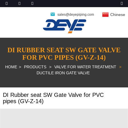
Chinese
sales@deyepiping.com
DI RUBBER SEAT SW GATE VALVE
FOR PVC PIPES (GV-Z-14)
HOME
PRODUCTS
VALVE FOR WATER TREATMENT
DUCTILE IRON GATE VALVE
DI Rubber seat SW Gate Valve for PVC
pipes (GV-Z-14)