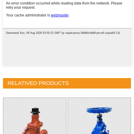
RELATIVED PRODUCTS