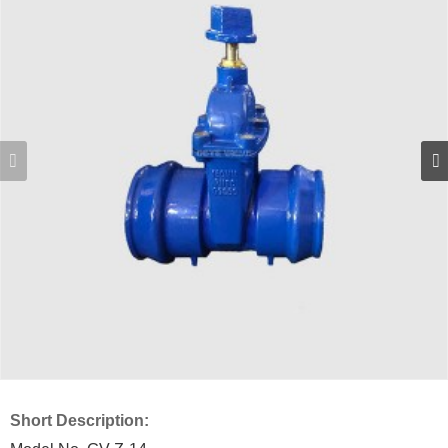
Short Description: